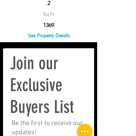
2
Sq Ft
1369
See Property Details
Join our
Exclusive
Buyers List
Be the first to receive our
updates!