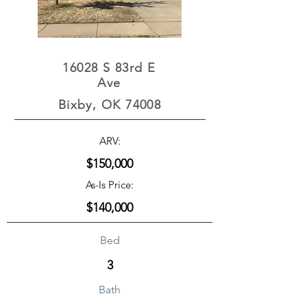
16028 S 83rd E
Ave
Bixby, OK 74008
ARV:
$150,000
As-Is Price:
$140,000
Bed
3
Bath