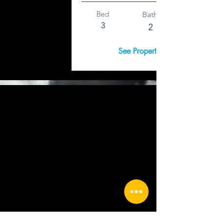
Bed
Bath
3
2
See Property Details