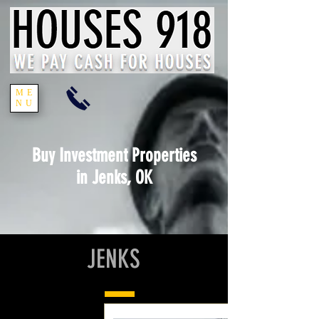
ME
NU
Buy Investment Properties
in Jenks, OK
JENKS