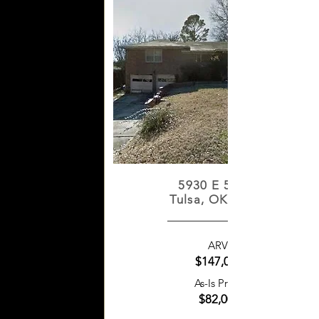
5930 E 5th St
Tulsa, OK 74112
ARV:
$147,000
As-Is Price:
$82,000